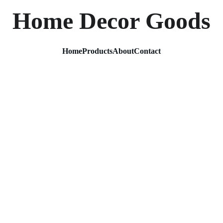
Home Decor Goods
Home
Products
About
Contact
3 Layer