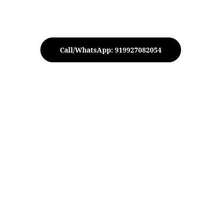
Call/WhatsApp: 919927082054
 Metal Urli