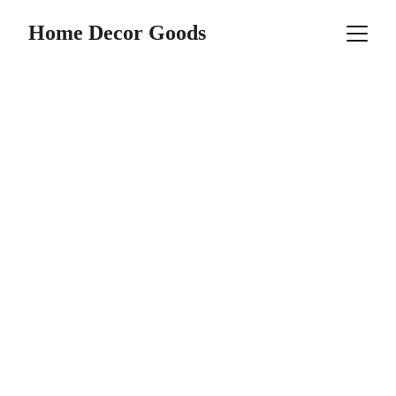
Home Decor Goods