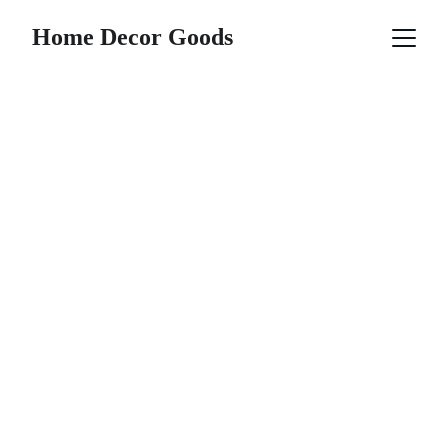
Home Decor Goods