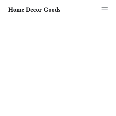
Home Decor Goods