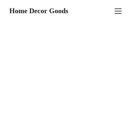
Home Decor Goods