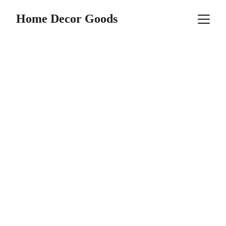
Home Decor Goods