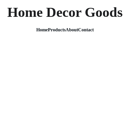
Home Decor Goods
Home
Products
About
Contact
Metal 