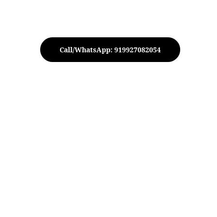
Call/WhatsApp: 919927082054
Peacock Urli