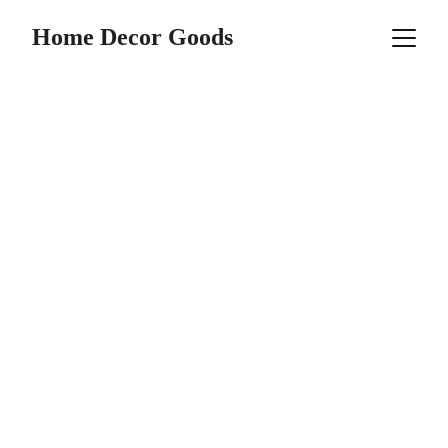
Home Decor Goods