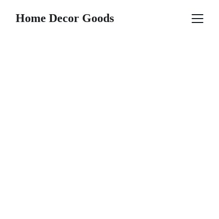
Home Decor Goods