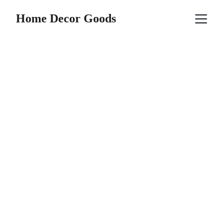
Home Decor Goods