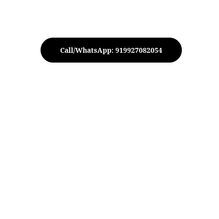
Call/WhatsApp: 919927082054
tive Elephant