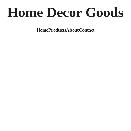
Home Decor Goods
Home
Products
About
Contact
Decora