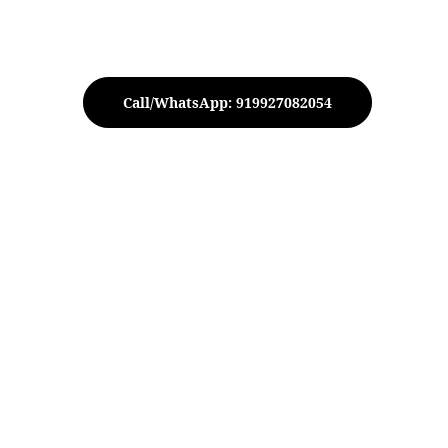
Call/WhatsApp: 919927082054
tive Silver