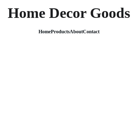
Home Decor Goods
Home
Products
About
Contact
Decora