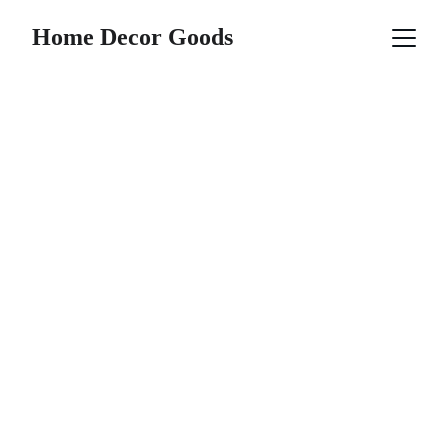
Home Decor Goods