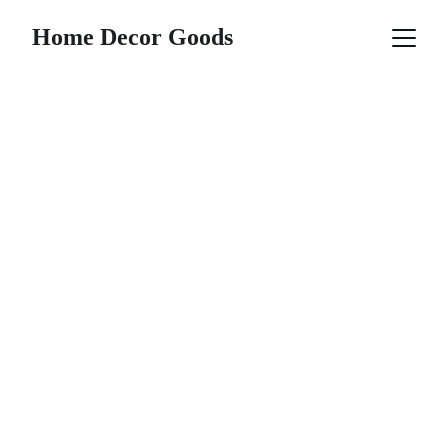
Home Decor Goods