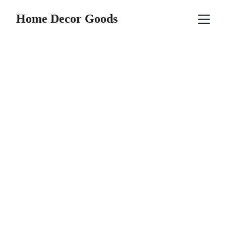
Home Decor Goods