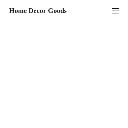
Home Decor Goods