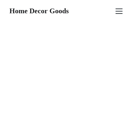
Home Decor Goods