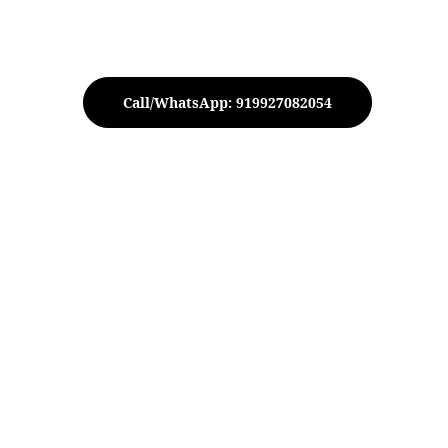
Call/WhatsApp: 919927082054
ecorative Metal