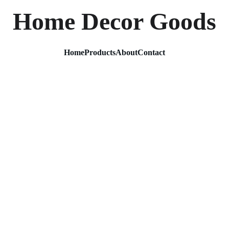
Home Decor Goods
Home
Products
About
Contact
Gold D