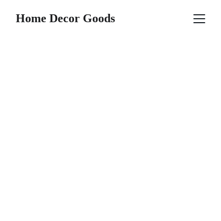
Home Decor Goods