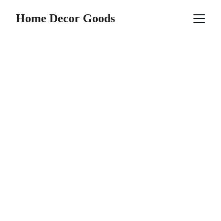
Home Decor Goods