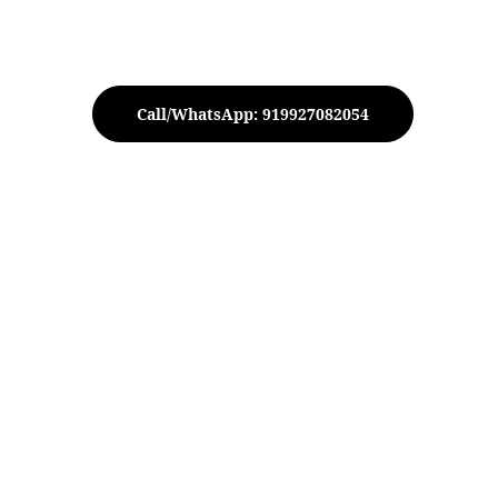
Call/WhatsApp: 919927082054
T-Light Holder