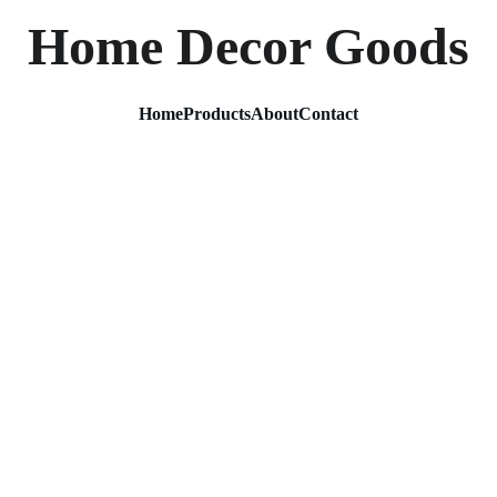
Home Decor Goods
Home
Products
About
Contact
Metal 