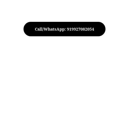
Call/WhatsApp: 919927082054
etal Candle