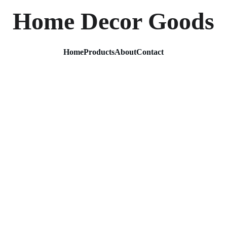
Home Decor Goods
Home
Products
About
Contact
Gold M