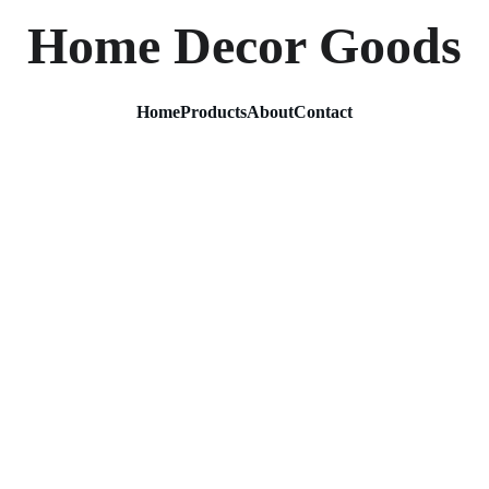
Home Decor Goods
Home
Products
About
Contact