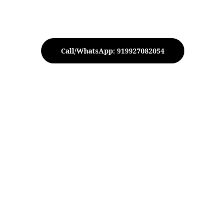
Call/WhatsApp: 919927082054