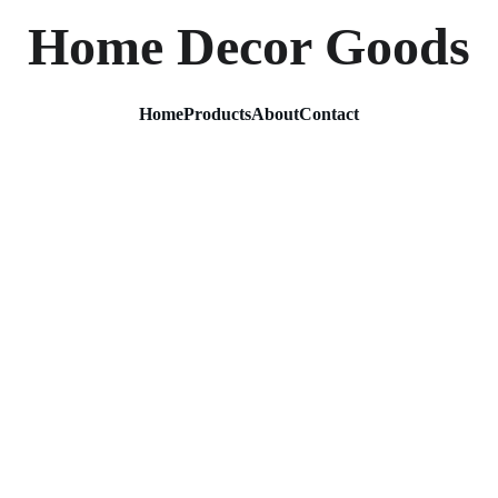
Home Decor Goods
Home
Products
About
Contact
Golden