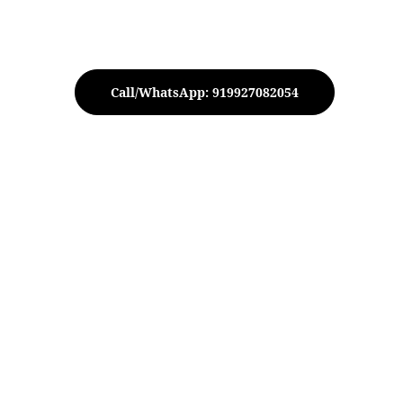
Call/WhatsApp: 919927082054
 Apple