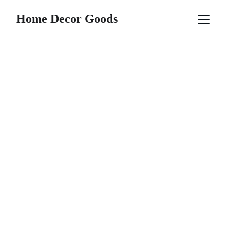
Home Decor Goods