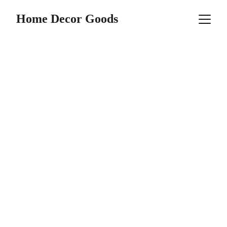
Home Decor Goods