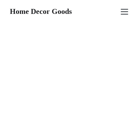
Home Decor Goods