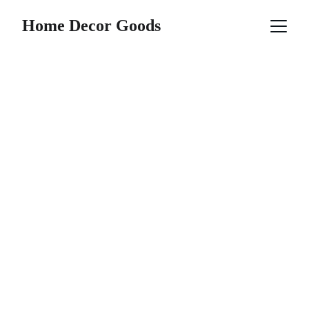
Home Decor Goods