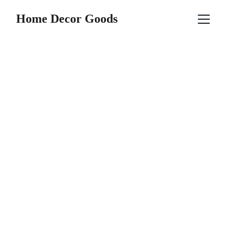
Home Decor Goods