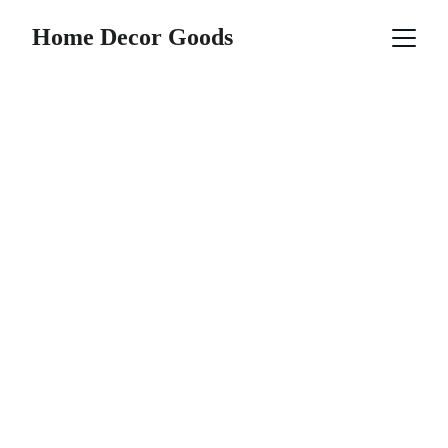
Home Decor Goods