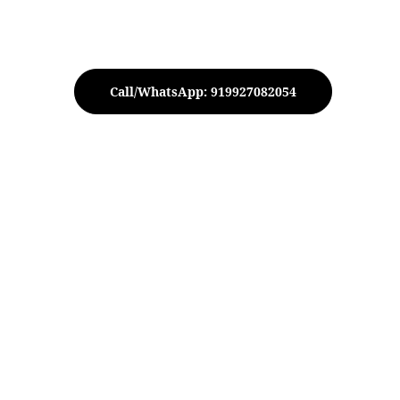
Call/WhatsApp: 919927082054
iksh Tree with