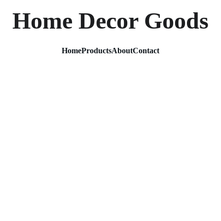
Home Decor Goods
Home
Products
About
Contact
Kalpvr