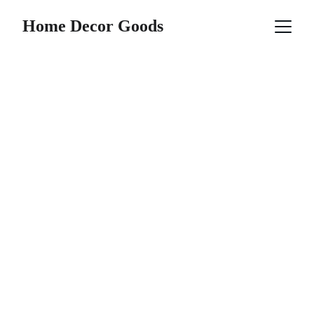
Home Decor Goods