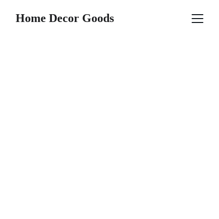
Home Decor Goods