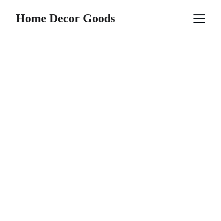
Home Decor Goods