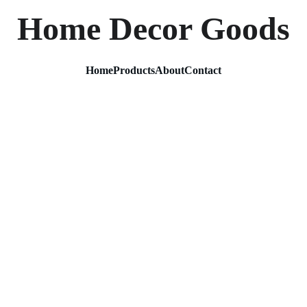
Home Decor Goods
Home
Products
About
Contact
Lotus 