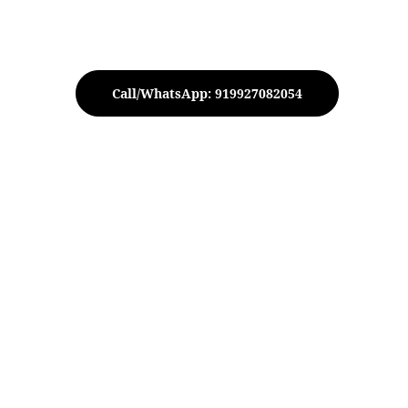
Call/WhatsApp: 919927082054
T-Light Votive