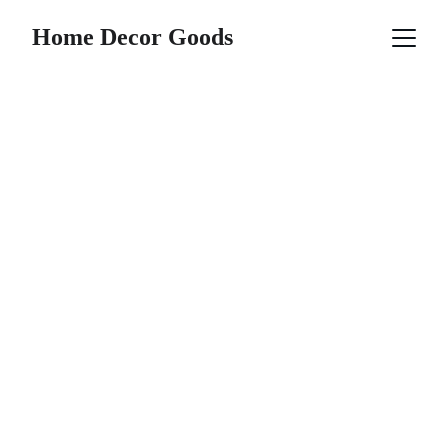
Home Decor Goods