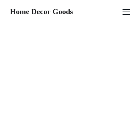
Home Decor Goods