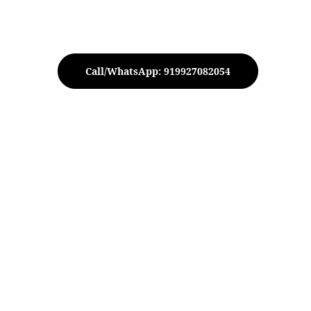
Call/WhatsApp: 919927082054
cake Stand