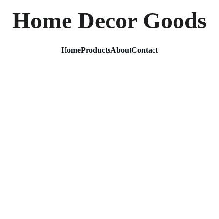
Home Decor Goods
Home
Products
About
Contact
Metal 