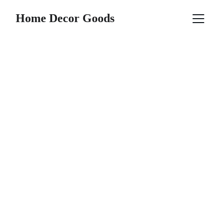
Home Decor Goods