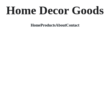
Home Decor Goods
Home
Products
About
Contact
Modern