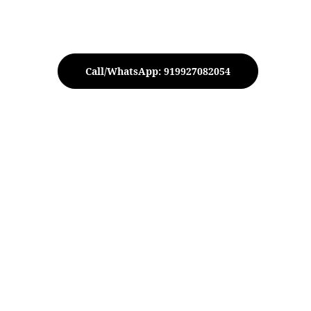
Call/WhatsApp: 919927082054
 Gold Taper