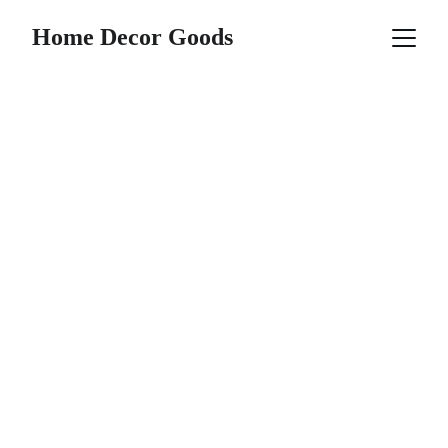
Home Decor Goods