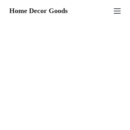
Home Decor Goods