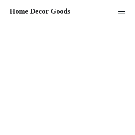
Home Decor Goods