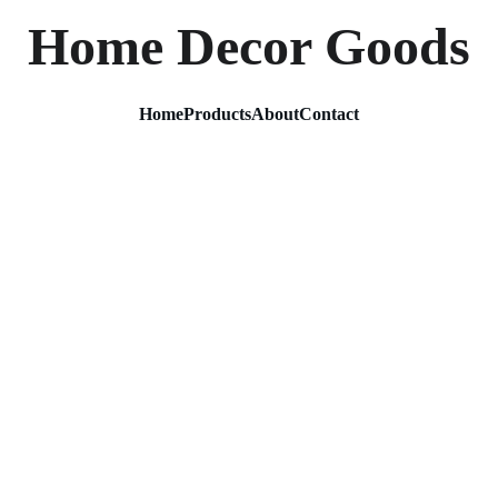
Home Decor Goods
Home
Products
About
Contact
Metal 