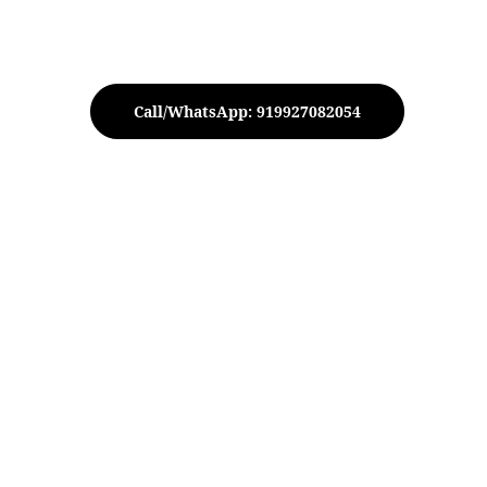
Call/WhatsApp: 919927082054
peacock Urli