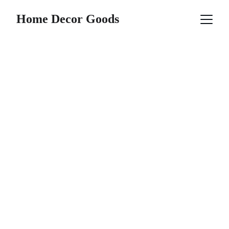
Home Decor Goods