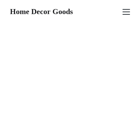
Home Decor Goods