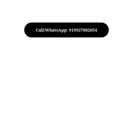
Call/WhatsApp: 919927082054
 Elephant Diya