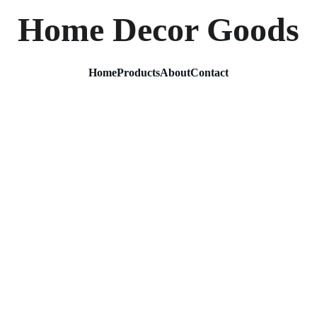
Home Decor Goods
Home
Products
About
Contact
Silver