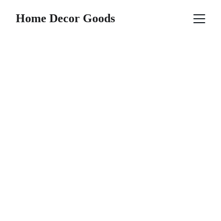
Home Decor Goods