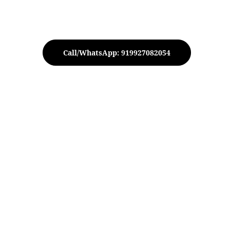
Call/WhatsApp: 919927082054