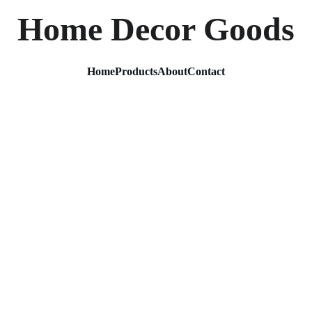
Home Decor Goods
Home
Products
About
Contact