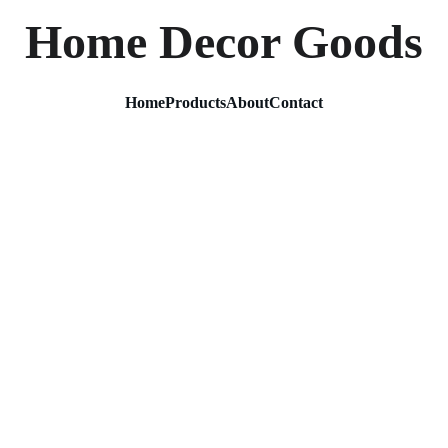
Home Decor Goods
Home
Products
About
Contact
Metal