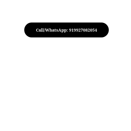
Call/WhatsApp: 919927082054
 Hammered Jar